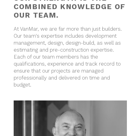
COMBINED KNOWLEDGE OF
OUR TEAM.
At VanMar, we are far more than just builders.
Our team's expertise includes development
management, design, design-build, as well as
estimating and pre-construction expertise.
Each of our team members has the
qualifications, experience and track record to
ensure that our projects are managed
professionally and delivered on time and
budget.