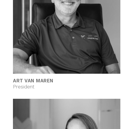
ART VAN MAREN
President