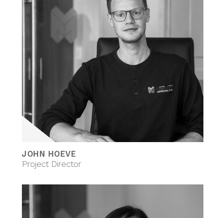
JOHN HOEVE
Project Director