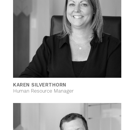
KAREN SILVERTHORN
Human Resource Manager