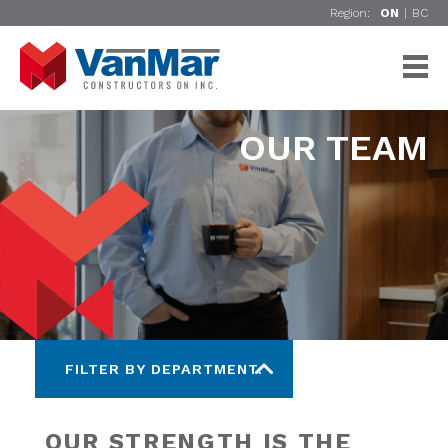
Region:
ON
|
BC
OUR TEAM
FILTER BY DEPARTMENT:
OUR STRENGTH IS THE