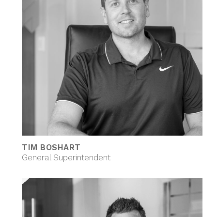
TIM BOSHART
General Superintendent