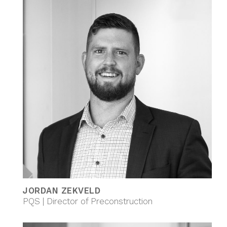
JORDAN ZEKVELD
PQS | Director of Preconstruction