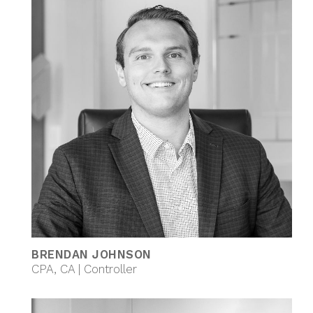
BRENDAN JOHNSON
CPA, CA | Controller