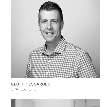
GEOFF TESSAROLO
CPA, CA | CFO