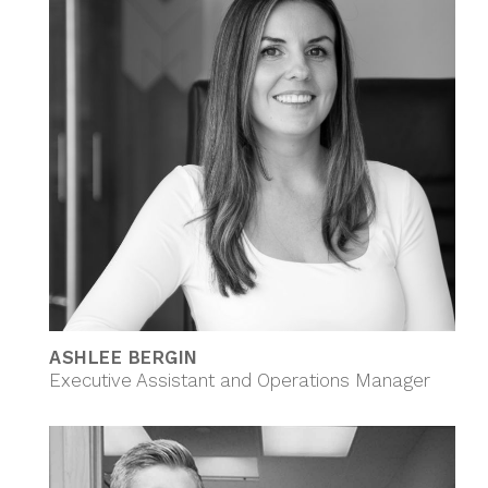
ASHLEE BERGIN
Executive Assistant and Operations Manager