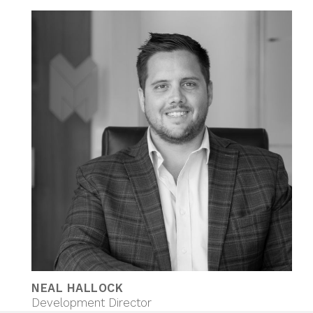
NEAL HALLOCK
Development Director