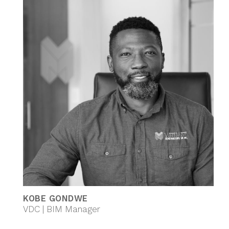
KOBE GONDWE
VDC | BIM Manager