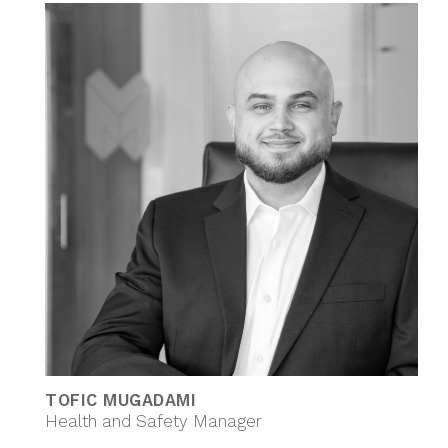
TOFIC MUGADAMI
Health and Safety Manager