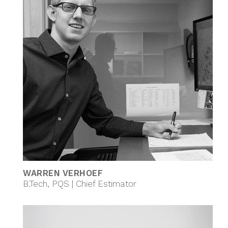
WARREN VERHOEF
B.Tech, PQS | Chief Estimator