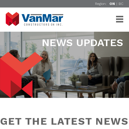
Region:
ON
|
BC
NEWS UPDATES
GET THE LATEST NEWS