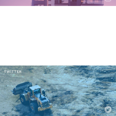
YOUTUBE
TWITTER