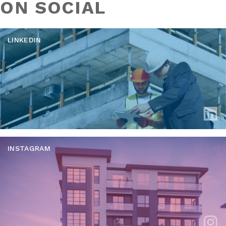
ON SOCIAL
LINKEDIN
INSTAGRAM